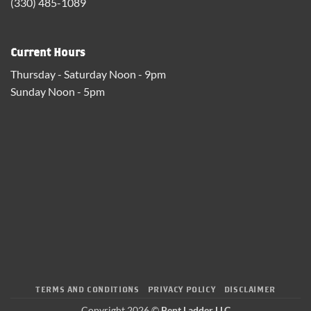
(330) 485-1089
Current Hours
Thursday - Saturday Noon - 9pm
Sunday Noon - 5pm
TERMS AND CONDITIONS
PRIVACY POLICY
DISCLAIMER
Copyright 2026 ©
Bent Ladder LLC