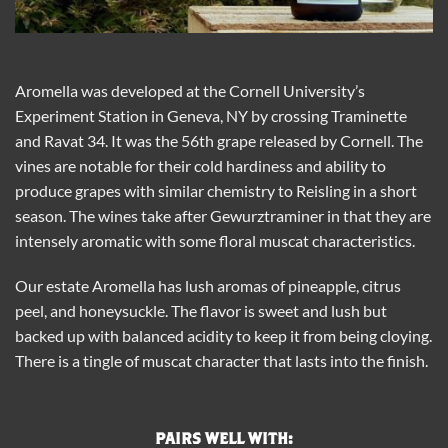
Aromella was developed at the Cornell University’s
Experiment Station in Geneva, NY by crossing Traminette
and Ravat 34. It was the 56th grape released by Cornell. The
vines are notable for their cold hardiness and ability to
produce grapes with similar chemistry to Reisling in a short
season. The wines take after Gewurztraminer in that they are
intensely aromatic with some floral muscat characteristics.
Our estate Aromella has lush aromas of pineapple, citrus
peel, and honeysuckle. The flavor is sweet and lush but
backed up with balanced acidity to keep it from being cloying.
There is a tingle of muscat character that lasts into the finish.
PAIRS WELL WITH: