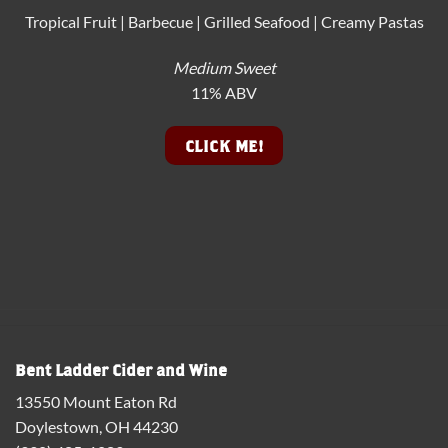
Tropical Fruit | Barbecue | Grilled Seafood | Creamy Pastas
Medium Sweet
11% ABV
CLICK ME!
Bent Ladder Cider and Wine
13550 Mount Eaton Rd
Doylestown, OH 44230