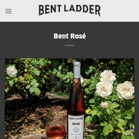
Skip
to
content
Bent Rosé