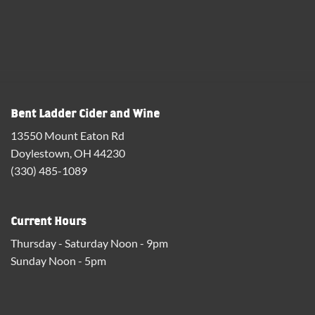
Bent Ladder Cider and Wine
13550 Mount Eaton Rd
Doylestown, OH 44230
(330) 485-1089
Current Hours
Thursday - Saturday Noon - 9pm
Sunday Noon - 5pm