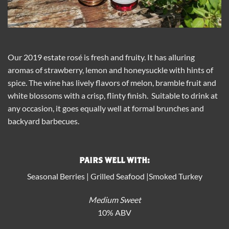
Our 2019 estate rosé is fresh and fruity. It has alluring
aromas of strawberry, lemon and honeysuckle with hints of
spice. The wine has lively flavors of melon, bramble fruit and
white blossoms with a crisp, flinty finish. Suitable to drink at
any occasion, it goes equally well at formal brunches and
backyard barbecues.
PAIRS WELL WITH:
Seasonal Berries | Grilled Seafood |Smoked Turkey
Medium Sweet
10% ABV